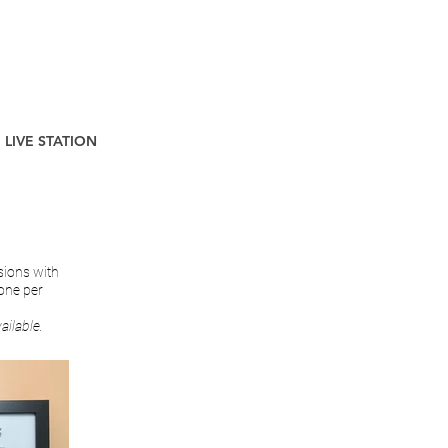
LIVE STATION
sions with
 one per
ailable.