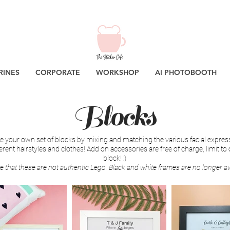
RINES
CORPORATE
WORKSHOP
AI PHOTOBOOTH
Blocks
 your own set of blocks by mixing and matching the various facial expres
ferent hairstyles and clothes! Add on accessories are free of charge, limit to
block! :)
e that these are not authentic Lego. Black and white frames are no longer av