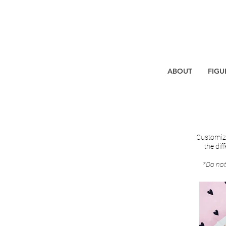
ABOUT
FIGU
Customize
the dif
*Do not