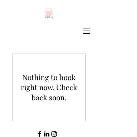
Nothing to book
right now. Check
back soon.